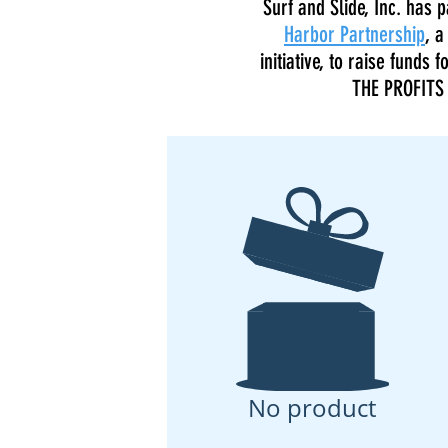
Surf and Slide, Inc. has
Harbor Partnership
, a
initiative, to raise funds
THE PROFITS 
No product