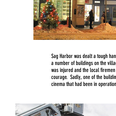
Sag Harbor was dealt a tough ha
a number of buildings on the villa
was injured and the local firemen
courage. Sadly, one of the buildi
cinema that had been in operatio