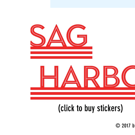
SAG Stickers
(click to buy stickers)
© 2017 b