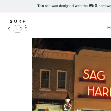
This site was designed with the
.com
web
H